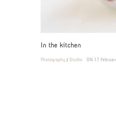
In the kitchen
Photography
Studio
ON
17 Februar