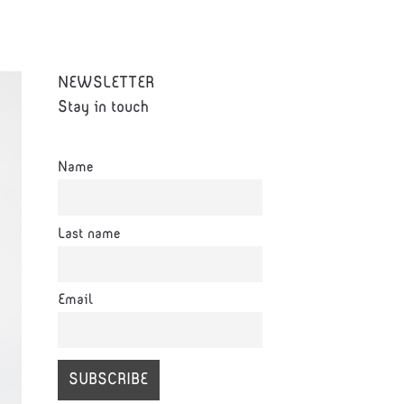
NEWSLETTER
Stay in touch
Name
Last name
Email