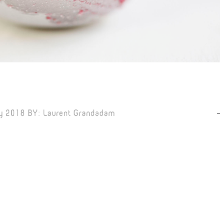
y 2018
BY:
Laurent Grandadam