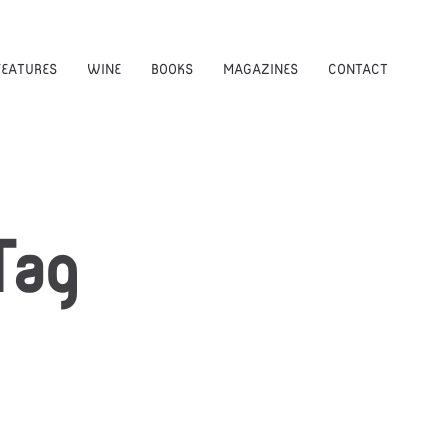
FEATURES
WINE
BOOKS
MAGAZINES
CONTACT
ag