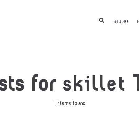
STUDIO
sts for
skillet
T
1 items found