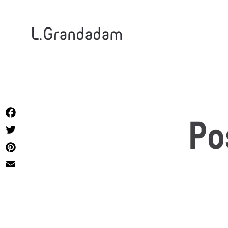
L.Grandadam
Facebook
Po
Twitter
Pinterest
Email