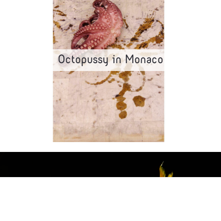
Octopussy in Monaco