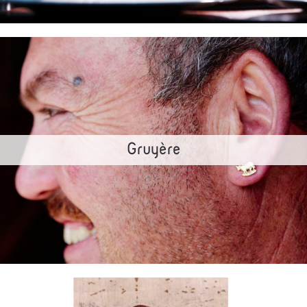
Gruyère