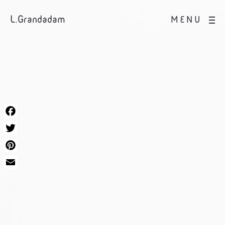
L.Grandadam
MENU
Facebook
Twitter
Pinterest
Email