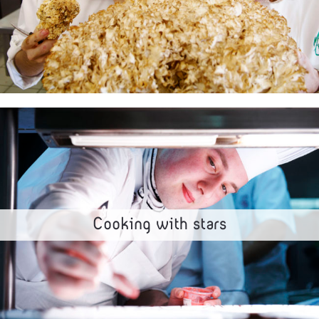
Cooking with stars