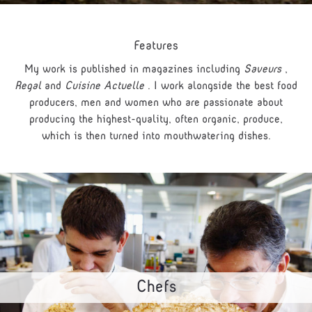
Features
My work is published in magazines including
Saveurs
,
Regal
and
Cuisine Actuelle
. I work alongside the best food
producers, men and women who are passionate about
producing the highest-quality, often organic, produce,
which is then turned into mouthwatering dishes.
Chefs