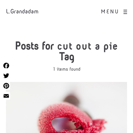
L.Grandadam
MENU
Posts for
cut out a pie
Tag
1 items found
Facebook
Twitter
Pinterest
Email