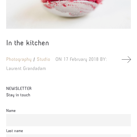
In the kitchen
Photography
Studio
ON
17 February 2018
BY:
Laurent Grandadam
NEWSLETTER
Stay in touch
Name
Last name