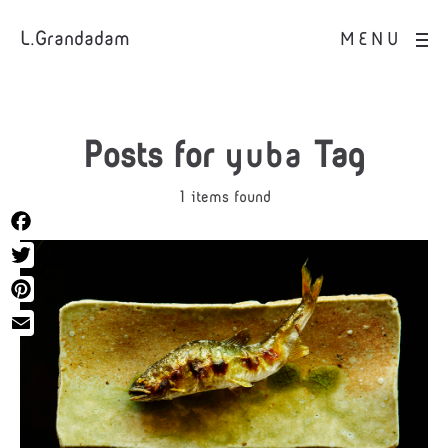
L.Grandadam
MENU
Posts for
yuba
Tag
1 items found
Facebook
Twitter
Pinterest
Email