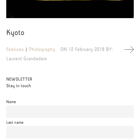
Kyoto
Features
Photography
ON
12 February 2018
BY:
Laurent Grandadam
NEWSLETTER
Stay in touch
Name
Last name