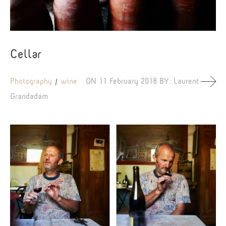
Cellar
Photography
wine
ON
11 February 2018
BY:
Laurent
Grandadam