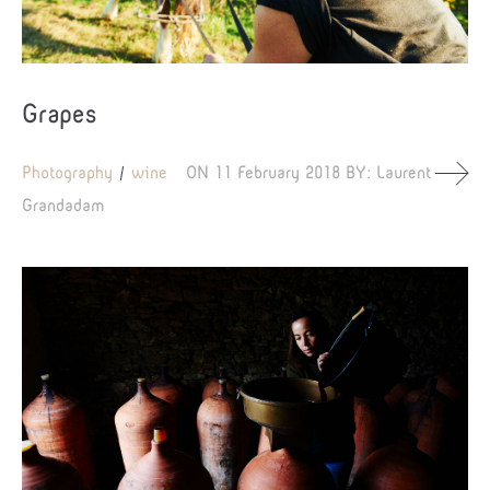
Grapes
Photography
wine
ON
11 February 2018
BY:
Laurent
Grandadam