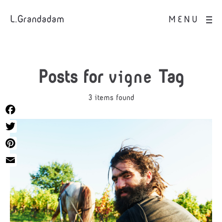
L.Grandadam
MENU
Posts for
vigne
Tag
3 items found
Facebook
Twitter
Pinterest
Email