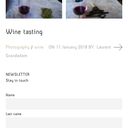
Wine tasting
Photography
wine
ON
11 January 2018
BY:
Laurent
Grandadam
NEWSLETTER
Stay in touch
Name
Last name