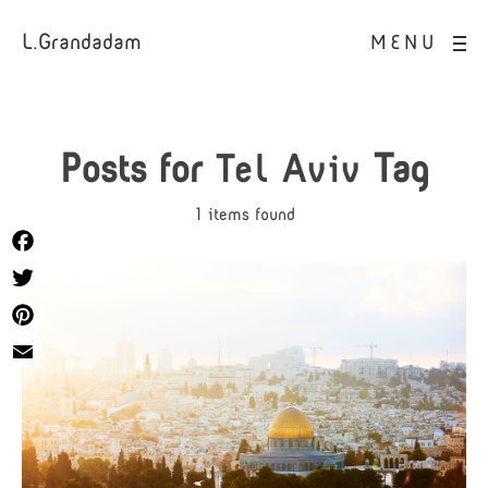
L.Grandadam
MENU
Posts for
Tel Aviv
Tag
1 items found
Facebook
Twitter
Pinterest
Email