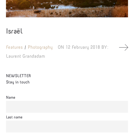
Israël
Features
Photography
ON
12 February 2018
BY:
Laurent Grandadam
NEWSLETTER
Stay in touch
Name
Last name