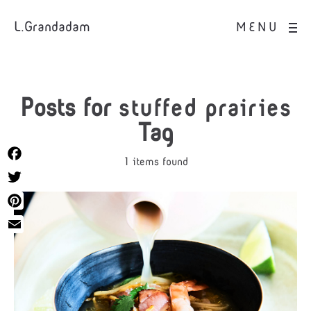
L.Grandadam
MENU
Posts for
stuffed prairies
Tag
1 items found
Facebook
Twitter
Pinterest
Email