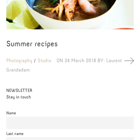
Summer recipes
Photography
Studio
ON
24 March 2018
BY:
Laurent
Grandadam
NEWSLETTER
Stay in touch
Name
Last name