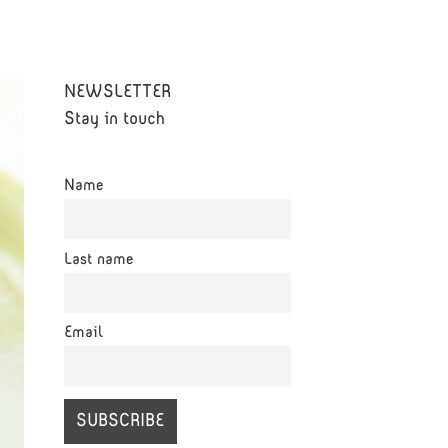
NEWSLETTER
Stay in touch
Name
Last name
Email