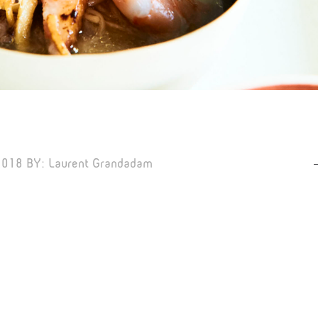
2018
BY:
Laurent Grandadam