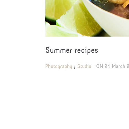
Summer recipes
Photography
Studio
ON
24 March 