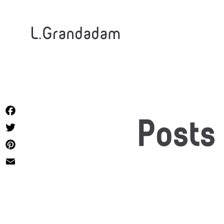
L.Grandadam
Facebook
Posts
Twitter
Pinterest
Email