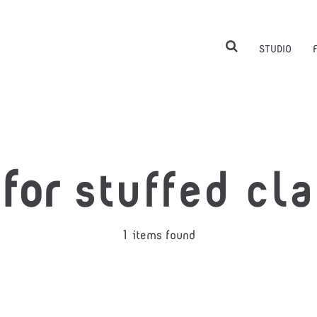
STUDIO
 for
stuffed cl
1 items found