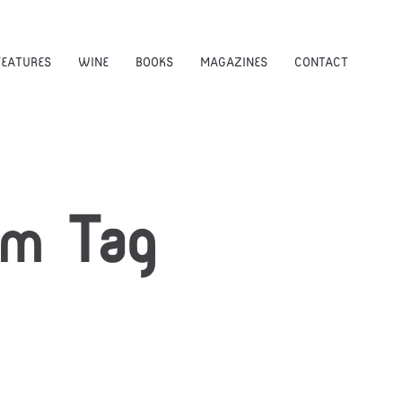
FEATURES
WINE
BOOKS
MAGAZINES
CONTACT
am
Tag