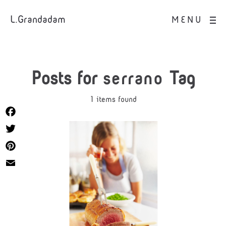
L.Grandadam
MENU
Posts for
serrano
Tag
1 items found
Facebook
Twitter
Pinterest
Email