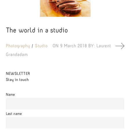
The world in a studio
Photography
Studio
ON
9 March 2018
BY:
Laurent
Grandadam
NEWSLETTER
Stay in touch
Name
Last name