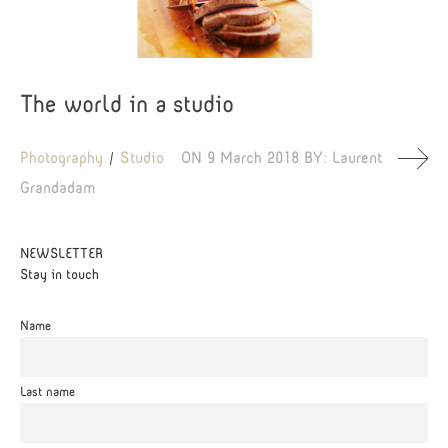
The world in a studio
Photography
Studio
ON
9 March 2018
BY:
Laurent
Grandadam
NEWSLETTER
Stay in touch
Name
Last name