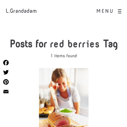
L.Grandadam
MENU
Posts for
red berries
Tag
1 items found
Facebook
Twitter
Pinterest
Email