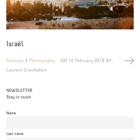
Israël
Features
Photography
ON
12 February 2018
BY:
Laurent Grandadam
NEWSLETTER
Stay in touch
Name
Last name