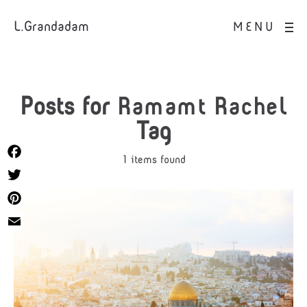
L.Grandadam
MENU
Posts for
Ramamt Rachel
Tag
1 items found
Facebook
Twitter
Pinterest
Email