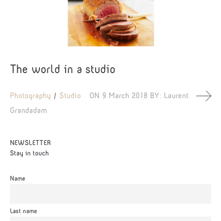
The world in a studio
Photography
Studio
ON
9 March 2018
BY:
Laurent
Grandadam
NEWSLETTER
Stay in touch
Name
Last name