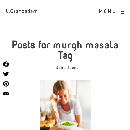
L.Grandadam
MENU
Posts for
murgh masala
Tag
1 items found
Facebook
Twitter
Pinterest
Email