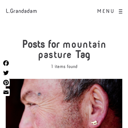
L.Grandadam
MENU
Posts for
mountain
pasture
Tag
1 items found
Facebook
Twitter
Pinterest
Email