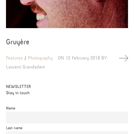
Gruyère
Features
Photography
ON
12 February 2018
BY:
Laurent Grandadam
NEWSLETTER
Stay in touch
Name
Last name