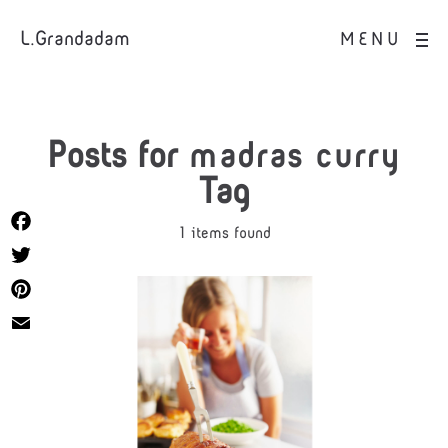
L.Grandadam
MENU
Posts for
madras curry
Tag
1 items found
Facebook
Twitter
Pinterest
Email