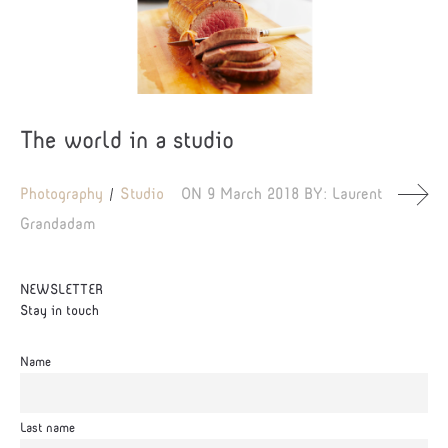
The world in a studio
Photography
Studio
ON
9 March 2018
BY:
Laurent
Grandadam
NEWSLETTER
Stay in touch
Name
Last name