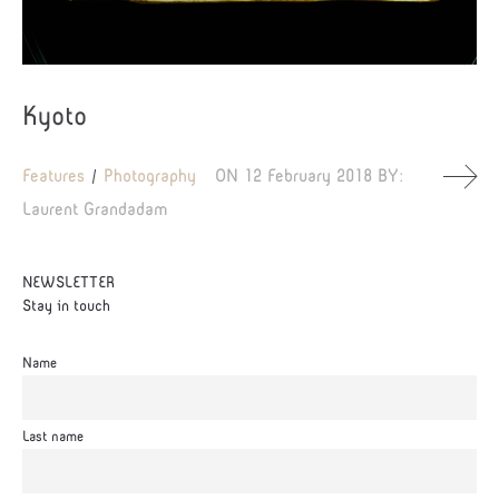
Kyoto
Features
Photography
ON
12 February 2018
BY:
Laurent Grandadam
NEWSLETTER
Stay in touch
Name
Last name