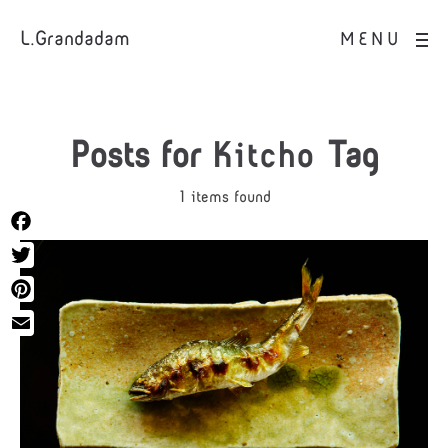
L.Grandadam
MENU
Posts for
Kitcho
Tag
1 items found
Facebook
Twitter
Pinterest
Email