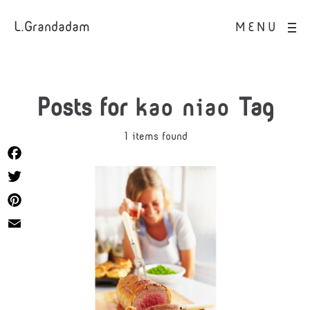
L.Grandadam
MENU
Posts for
kao niao
Tag
1 items found
Facebook
Twitter
Pinterest
Email