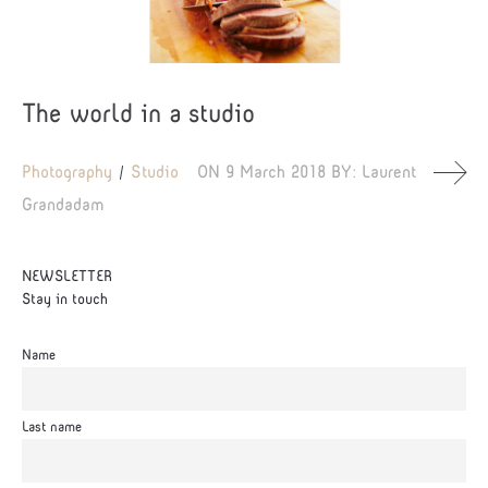
The world in a studio
Photography
Studio
ON
9 March 2018
BY:
Laurent
Grandadam
NEWSLETTER
Stay in touch
Name
Last name