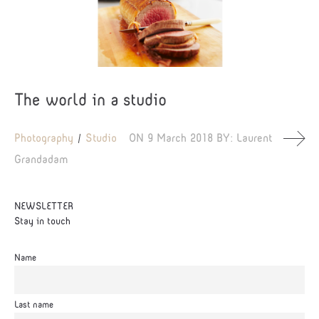
The world in a studio
Photography
Studio
ON
9 March 2018
BY:
Laurent
Grandadam
NEWSLETTER
Stay in touch
Name
Last name