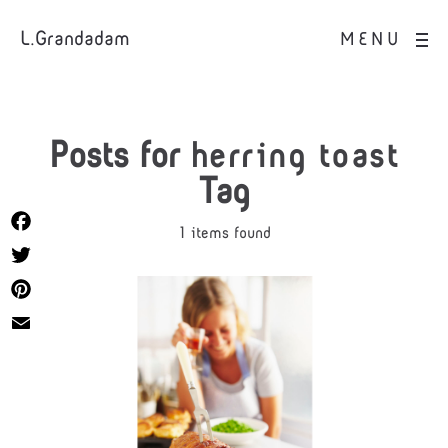
L.Grandadam
MENU
Posts for
herring toast
Tag
1 items found
Facebook
Twitter
Pinterest
Email