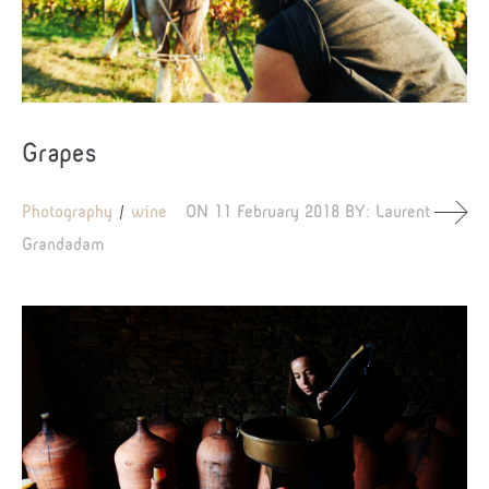
Grapes
Photography
wine
ON
11 February 2018
BY:
Laurent
Grandadam