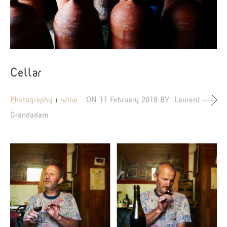
Cellar
Photography
wine
ON
11 February 2018
BY:
Laurent
Grandadam