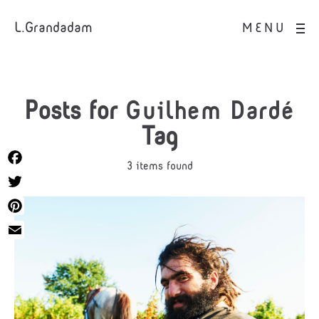
L.Grandadam
MENU
Posts for
Guilhem Dardé
Tag
3 items found
Facebook
Twitter
Pinterest
Email