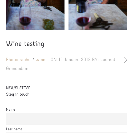
Wine tasting
Photography
wine
ON
11 January 2018
BY:
Laurent
Grandadam
NEWSLETTER
Stay in touch
Name
Last name