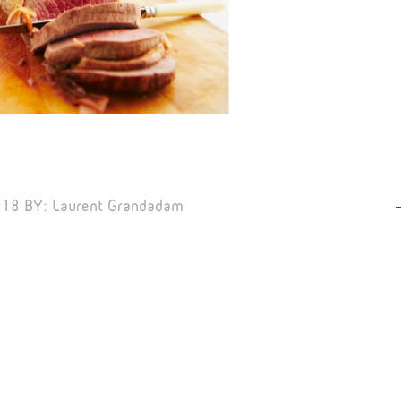
018
BY:
Laurent Grandadam