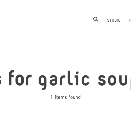
STUDIO
s for
garlic sou
1 items found