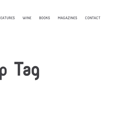
FEATURES
WINE
BOOKS
MAGAZINES
CONTACT
p
Tag