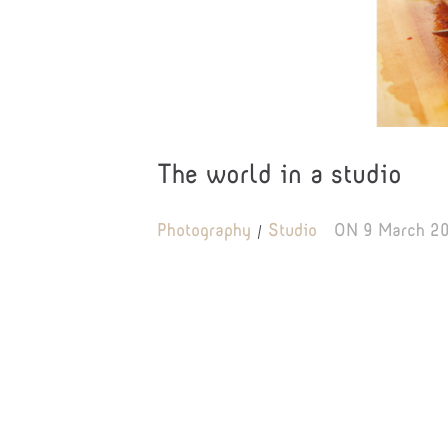
The world in a studio
Photography
Studio
ON
9 March 2