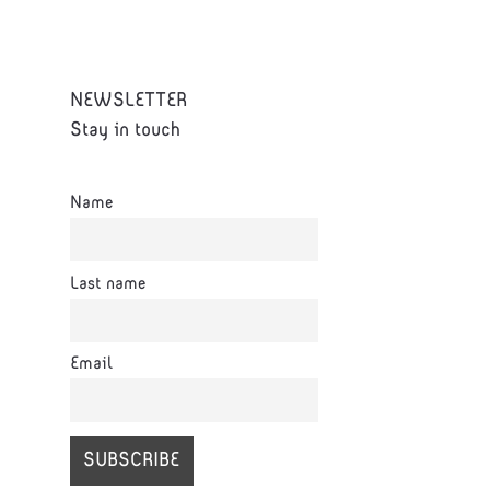
NEWSLETTER
Stay in touch
Name
Last name
Email