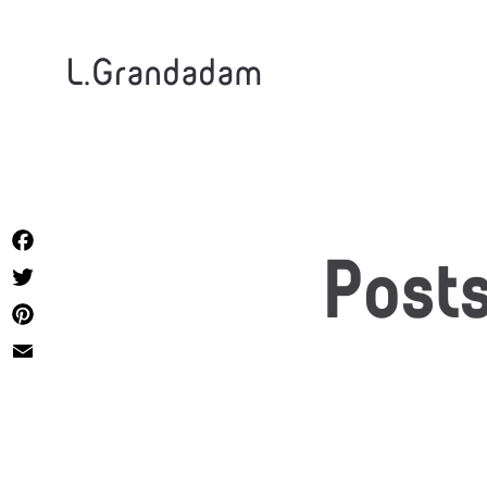
L.Grandadam
Facebook
Post
Twitter
Pinterest
Email