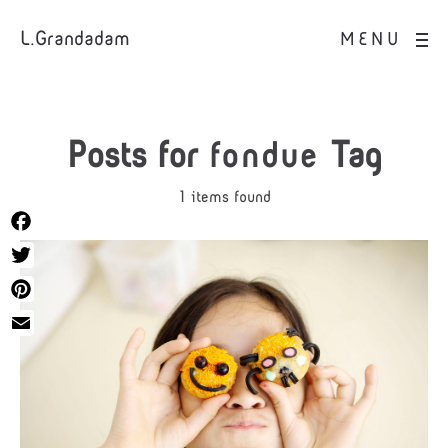
L.Grandadam
MENU
Posts for
fondue
Tag
1 items found
Facebook
Twitter
Pinterest
Email