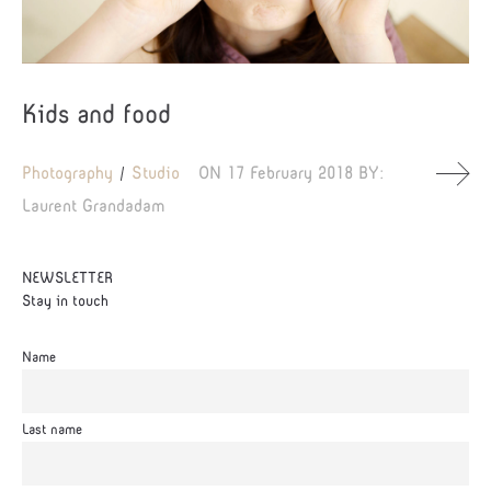
Kids and food
Photography
Studio
ON
17 February 2018
BY:
Laurent Grandadam
NEWSLETTER
Stay in touch
Name
Last name