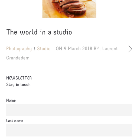
The world in a studio
Photography
Studio
ON
9 March 2018
BY:
Laurent
Grandadam
NEWSLETTER
Stay in touch
Name
Last name