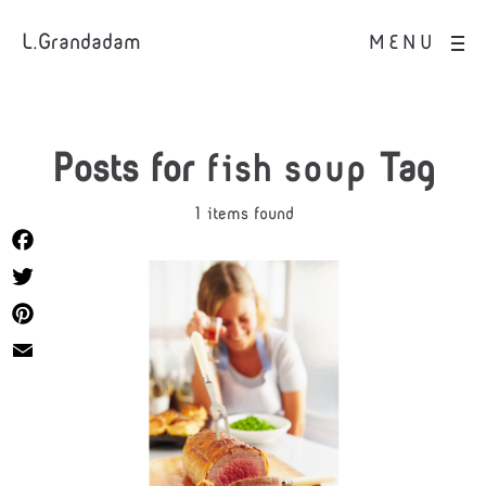
L.Grandadam
MENU
Posts for
fish soup
Tag
1 items found
Facebook
Twitter
Pinterest
Email