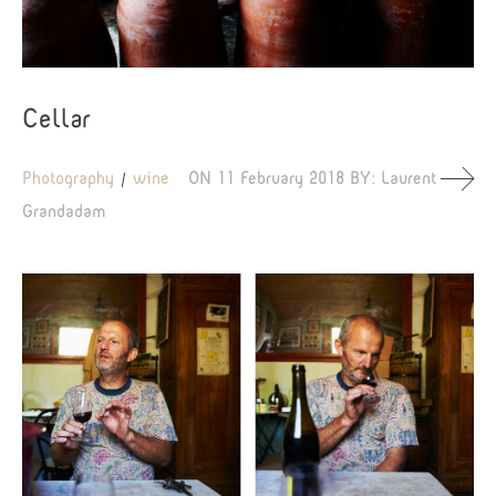
Cellar
Photography
wine
ON
11 February 2018
BY:
Laurent
Grandadam