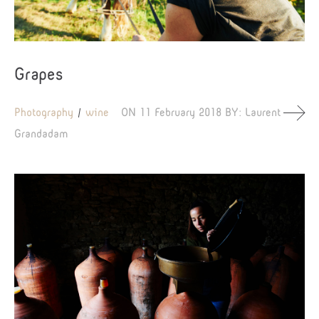
Grapes
Photography
wine
ON
11 February 2018
BY:
Laurent
Grandadam