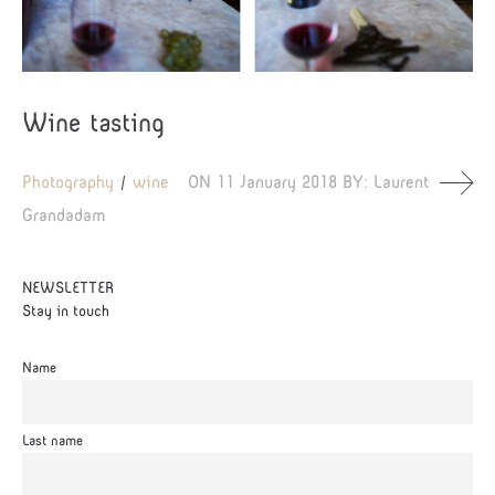
Wine tasting
Photography
wine
ON
11 January 2018
BY:
Laurent
Grandadam
NEWSLETTER
Stay in touch
Name
Last name