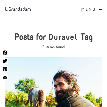
L.Grandadam
MENU
Posts for
Duravel
Tag
3 items found
Facebook
Twitter
Pinterest
Email