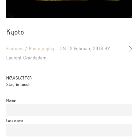
Kyoto
Features
Photography
ON
12 February 2018
BY:
Laurent Grandadam
NEWSLETTER
Stay in touch
Name
Last name