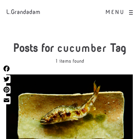
L.Grandadam
MENU
Posts for
cucumber
Tag
1 items found
Facebook
Twitter
Pinterest
Email