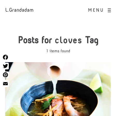
L.Grandadam
MENU
Posts for
cloves
Tag
1 items found
Facebook
Twitter
Pinterest
Email