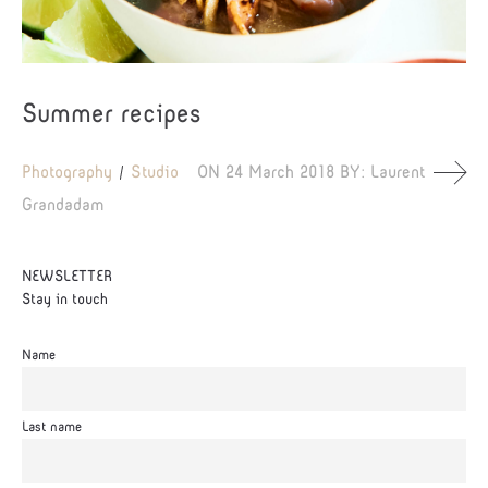
Summer recipes
Photography
Studio
ON
24 March 2018
BY:
Laurent
Grandadam
NEWSLETTER
Stay in touch
Name
Last name