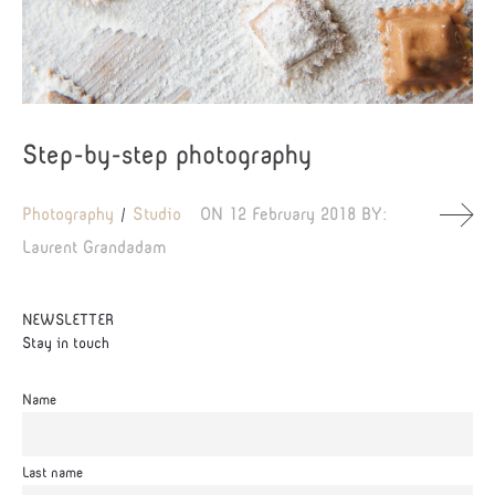
Step-by-step photography
Photography
Studio
ON
12 February 2018
BY:
Laurent Grandadam
NEWSLETTER
Stay in touch
Name
Last name