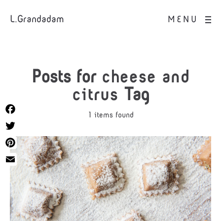
L.Grandadam
MENU
Posts for
cheese and
citrus
Tag
1 items found
Facebook
Twitter
Pinterest
Email