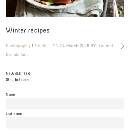
Winter recipes
Photography
Studio
ON
24 March 2018
BY:
Laurent
Grandadam
NEWSLETTER
Stay in touch
Name
Last name