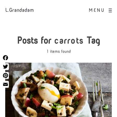
L.Grandadam
MENU
Posts for
carrots
Tag
1 items found
Facebook
Twitter
Pinterest
Email