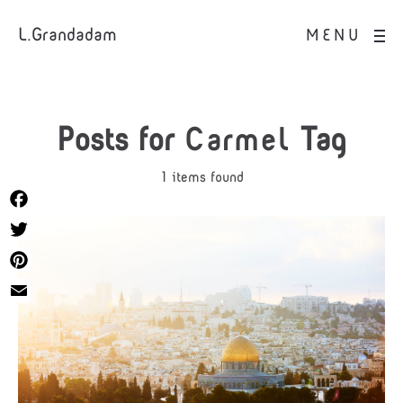
L.Grandadam
MENU
Posts for
Carmel
Tag
1 items found
Facebook
Twitter
Pinterest
Email