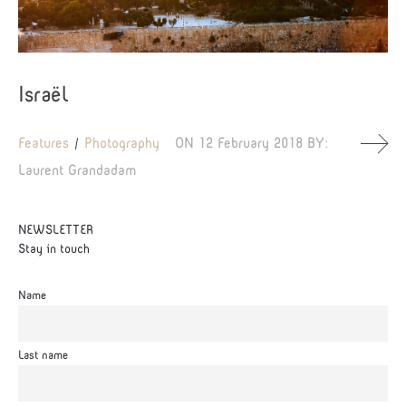
Israël
Features
Photography
ON
12 February 2018
BY:
Laurent Grandadam
NEWSLETTER
Stay in touch
Name
Last name