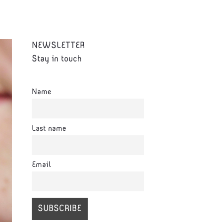
NEWSLETTER
Stay in touch
Name
Last name
Email