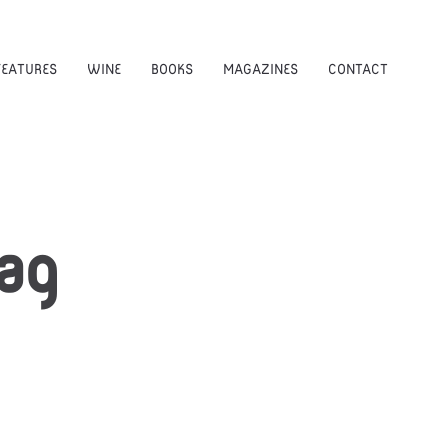
FEATURES
WINE
BOOKS
MAGAZINES
CONTACT
ag