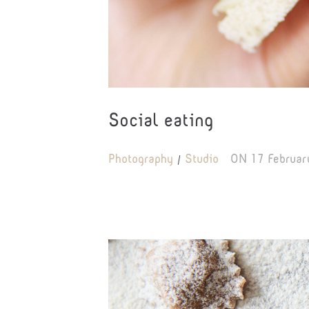
Social eating
Photography
Studio
ON
17 Februar