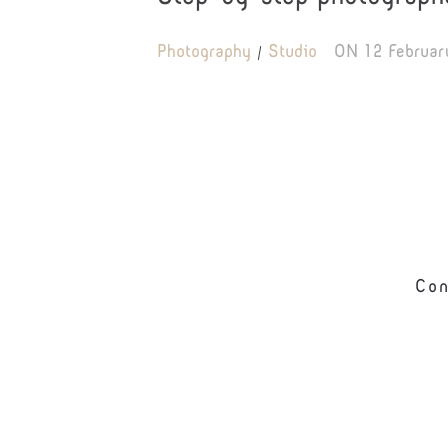
Photography
Studio
ON
12 Februar
Con