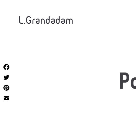
L.Grandadam
Facebook
P
Twitter
Pinterest
Email