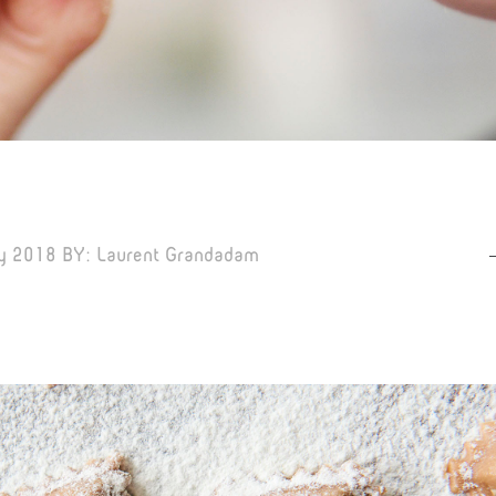
y 2018
BY:
Laurent Grandadam