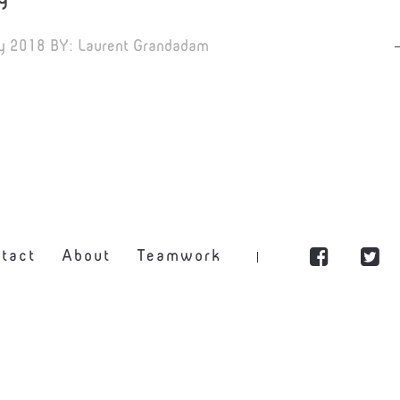
y 2018
BY:
Laurent Grandadam
tact
About
Teamwork