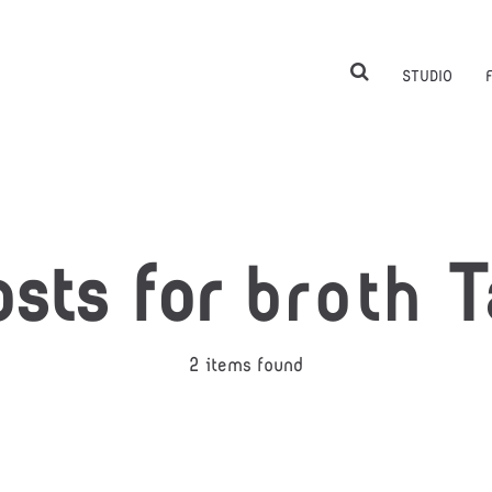
STUDIO
osts for
broth
T
2 items found