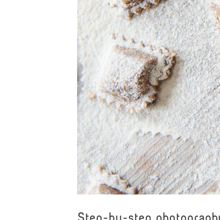
Step-by-step photograph