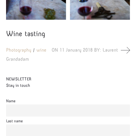
Wine tasting
Photography
wine
ON
11 January 2018
BY:
Laurent
Grandadam
NEWSLETTER
Stay in touch
Name
Last name