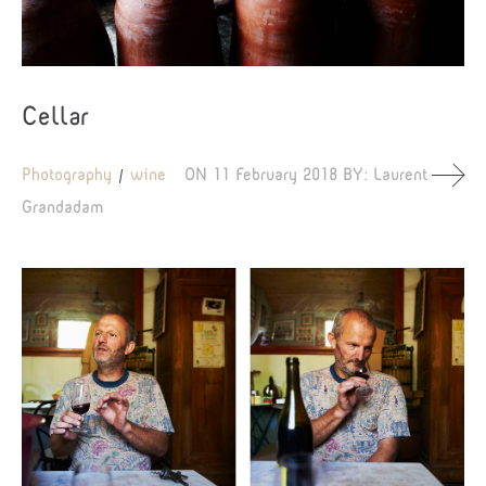
Cellar
Photography
wine
ON
11 February 2018
BY:
Laurent
Grandadam