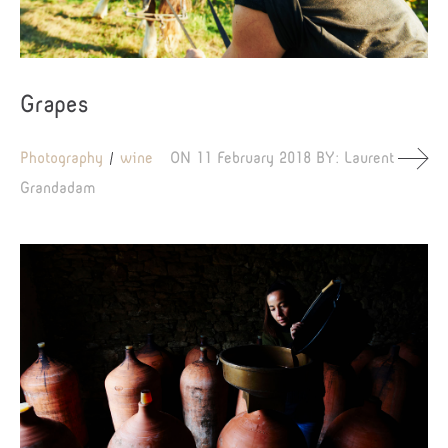
Grapes
Photography
wine
ON
11 February 2018
BY:
Laurent
Grandadam