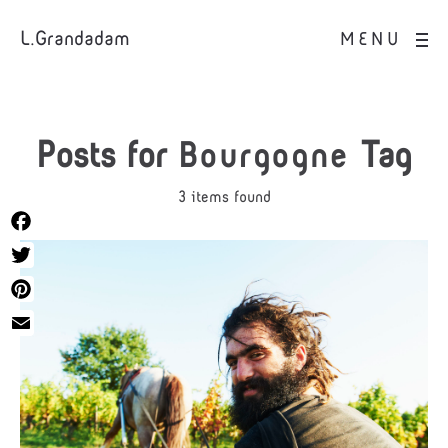
L.Grandadam
MENU
Posts for
Bourgogne
Tag
3 items found
Facebook
Twitter
Pinterest
Email