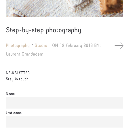
Step-by-step photography
Photography
Studio
ON
12 February 2018
BY:
Laurent Grandadam
NEWSLETTER
Stay in touch
Name
Last name