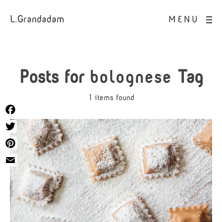
L.Grandadam
MENU
Posts for
bolognese
Tag
1 items found
Facebook
Twitter
Pinterest
Email