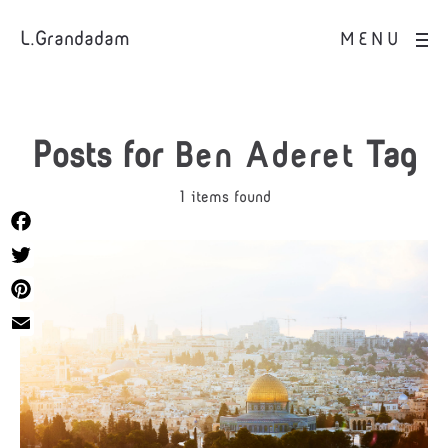
L.Grandadam
MENU
Posts for
Ben Aderet
Tag
1 items found
Facebook
Twitter
Pinterest
Email