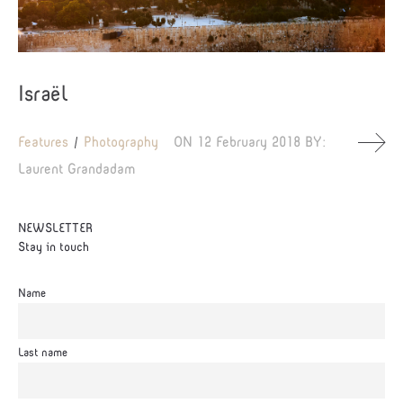
Israël
Features
Photography
ON
12 February 2018
BY:
Laurent Grandadam
NEWSLETTER
Stay in touch
Name
Last name