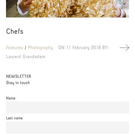
Chefs
Features
Photography
ON
11 February 2018
BY:
Laurent Grandadam
NEWSLETTER
Stay in touch
Name
Last name