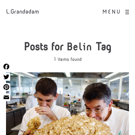
L.Grandadam
MENU
Posts for
Belin
Tag
1 items found
Facebook
Twitter
Pinterest
Email