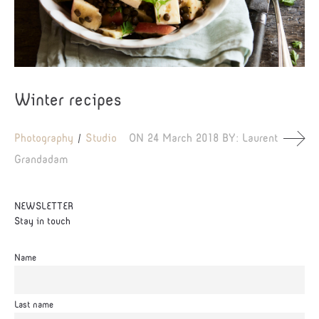
Winter recipes
Photography
Studio
ON
24 March 2018
BY:
Laurent
Grandadam
NEWSLETTER
Stay in touch
Name
Last name