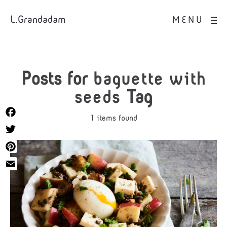
L.Grandadam
MENU
Posts for
baguette with
seeds
Tag
1 items found
Facebook
Twitter
Pinterest
Email