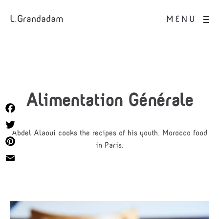
L.Grandadam
MENU
Alimentation Générale
Facebook
Abdel Alaoui cooks the recipes of his youth. Morocco food
Twitter
in Paris.
Pinterest
Email